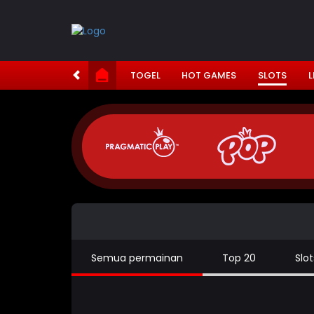
TOGEL
HOT GAMES
SLOTS
L
Semua permainan
Top 20
Slot