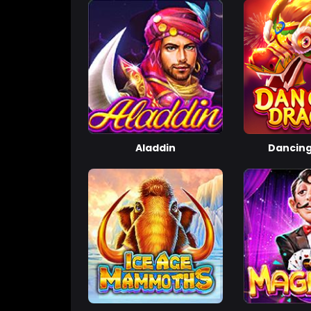
Aladdin
Dancing