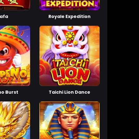
afa
Royale Expedition
o Burst
Taichi Lion Dance