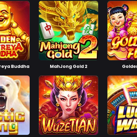
reya Buddha
MahJong Gold 2
Golde