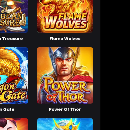
 Treasure
Flame Wolves
n Gate
Power Of Thor