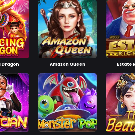
 Dragon
Amazon Queen
Estate 