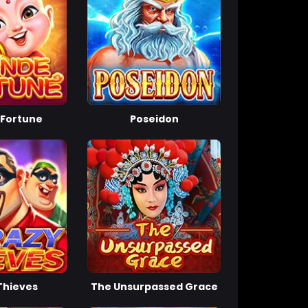
Fortune
Poseidon
Thieves
The Unsurpassed Grace