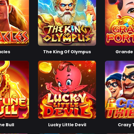
cles
The King Of Olympus
Grande 
e Bull
Lucky Little Devil
Crazy 