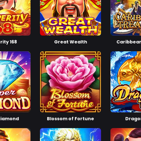
ity 168
Great Wealth
Caribbean
Diamond
Blossom of Fortune
Drago