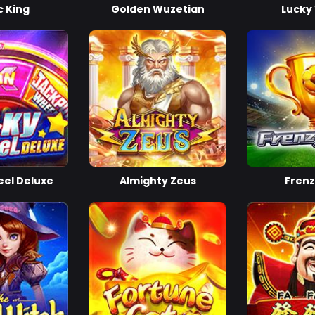
c King
Golden Wuzetian
Lucky
el Deluxe
Almighty Zeus
Frenz