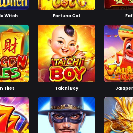
le Witch
Fortune Cat
Faf
 Tiles
Taichi Boy
Jalapen