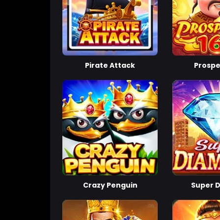
Pirate Attack
Prosper
Crazy Penguin
Super 