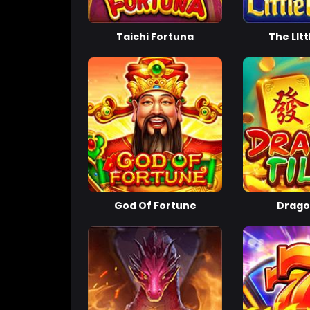
Taichi Fortuna
The LItt
God Of Fortune
Dragon