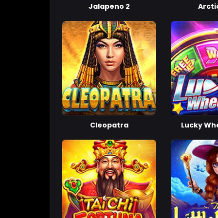
Jalapeno 2
Arcti
Cleopatra
Lucky Whe