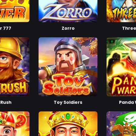
r 777
Zorro
Three
 Rush
Toy Soldiers
Panda 