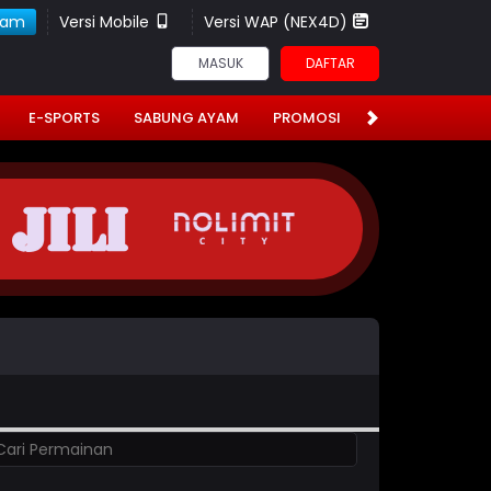
gram
Versi Mobile
Versi WAP (NEX4D)
MASUK
DAFTAR
E-SPORTS
SABUNG AYAM
PROMOSI