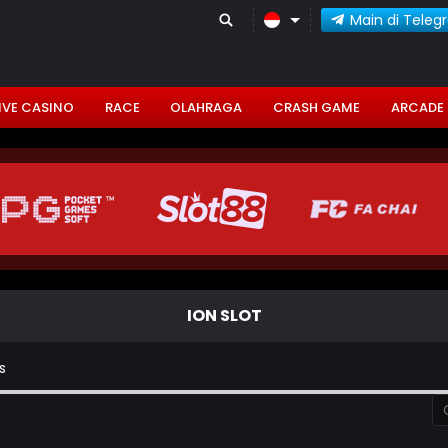
Main di Tele
IVE CASINO
RACE
OLAHRAGA
CRASH GAME
ARCADE
ION SLOT
s