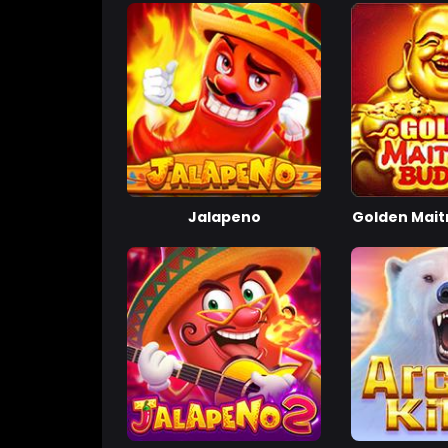
Jalapeno
Golden Mait