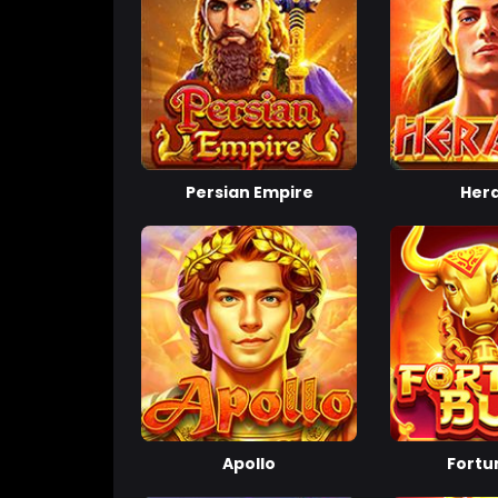
Persian Empire
Hera
Apollo
Fortun