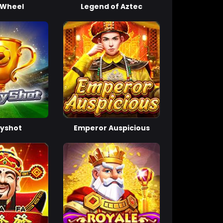
 Wheel
Legend of Aztec
yshot
Emperor Auspicious