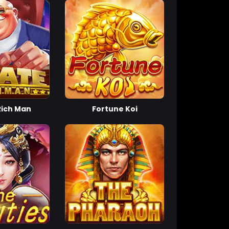
Rich Man
Fortune Koi