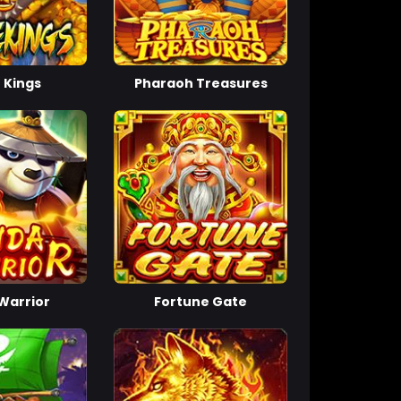
 Kings
Pharaoh Treasures
Warrior
Fortune Gate