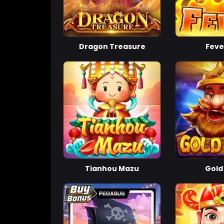
Dragon Treasure
Feve
Tianhou Mazu
Gold