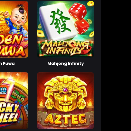
n Fuwa
Mahjong Infinity